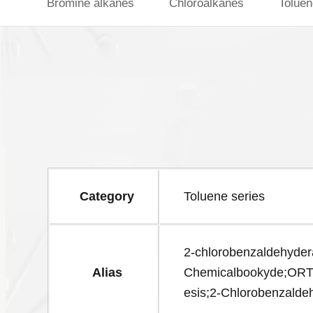
Bromine alkanes
Chloroalkanes
Toluen
Category
Toluene series
2-chlorobenzaldehyder
Alias
Chemicalbookyde;O
esis;2-Chlorobenzald