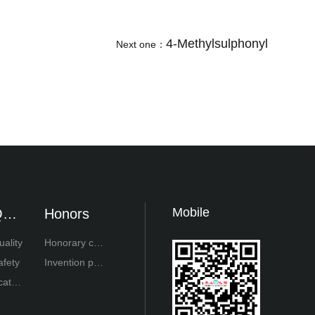
4-Methylsulphonyl
Next one：
Mobile
ual
Honors
ty
uality
Honorary cert
afety
ificate
Invention pat
cator
ent