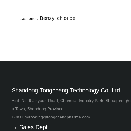
Benzyl chloride
Last one：
Shandong Tongcheng Technology Co.,Ltd.
Add: No. 9 Jinyuan Road, Chemical Industry Park, Shouguangh
u Town, Shandong Province
E-mail:
marketing@tongchengpharma.com
→ Sales Dept