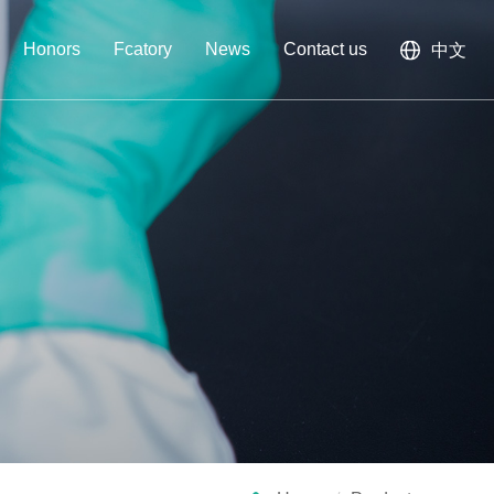
Honors
Fcatory
News
Contact us
中文
am
gent