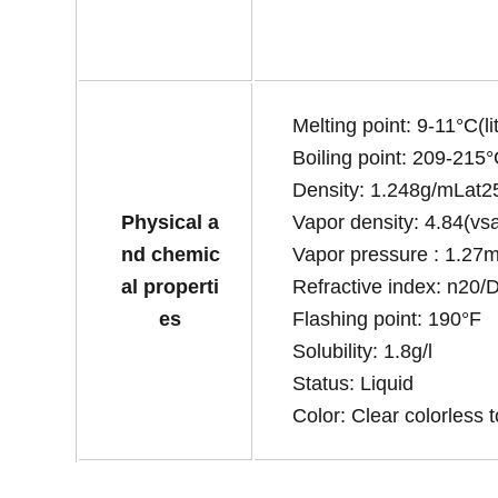
Melting point: 9-11°C(lit
Boiling point: 209-215°C
Density: 1.248g/mLat25°
Physical a
Vapor density: 4.84(vsa
nd chemic
Vapor pressure : 1.2
al properti
Refractive index: n20/D1
es
Flashing point: 190°F
Solubility: 1.8g/l
Status: Liquid
Color: Clear colorless t