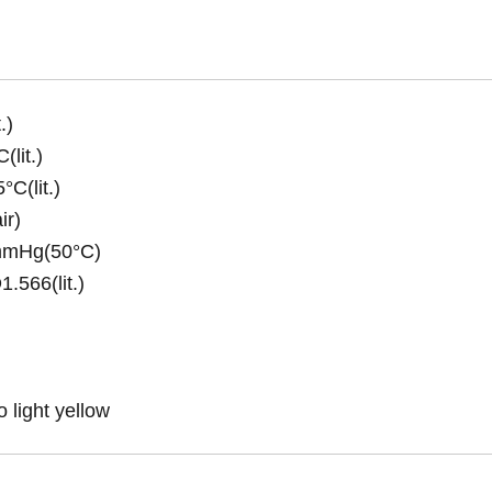
.)
(lit.)
C(lit.)
ir)
7mmHg(50°C)
.566(lit.)
o light yellow