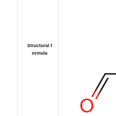
Structural f
ormula