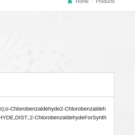
Home
/
Products
e);o-Chlorobenzaldehyde2-Chlorobenzaldeh
DIST.;2-ChlorobenzaldehydeForSynth