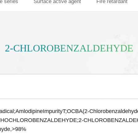
e series
Surface active agent
Fire retardant
2-CHLOROBENZALDEHYDE
adical;AmlodipineImpurityT;OCBA(2-Chlorobenzaldehyd
RTHOCHLOROBENZALDEHYDE;2-CHLOROBENZALDEHYDE,
ehyde,>98%