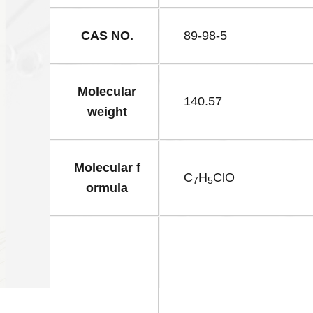
CAS NO.
89-98-5
Molecular
140.57
weight
Molecular f
C
H
ClO
7
5
ormula