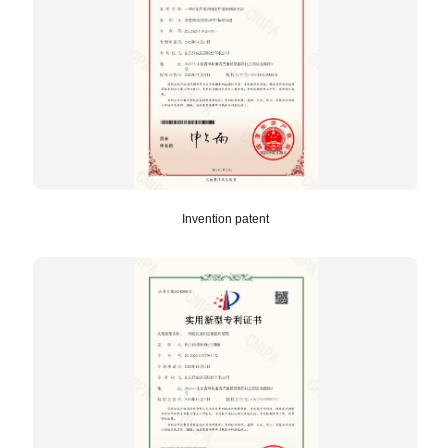
Invention patent