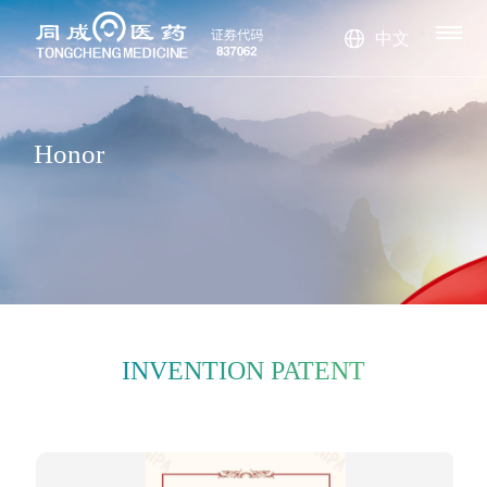
S
ORS
S
中文
TS
Stay up-to-date
The company h
Tongcheng Tec
The company h
Company new
Honorary certif
Company Pr
Management
with the latest n
s
icate
as been awarde
Honor
hnology speciali
as currently dev
Industry news
Invention pate
ofile
History
team
Culture
Bromine alka
Surface activ
ews from Shand
d various honor
nt
zes in the resea
eloped and con
Leader's spe
nes
Chloroalkan
e agent
Fire retardan
ong Tongcheng
s and invention
rch and develop
structed a fine c
ech
Technology Co.,
es
Toluene seri
t
patent certificate
ment, productio
hemical product
Ltd!
es
s
n, and sales of fi
system with bro
ne chemical pro
mine and chlori
INVENTION PATENT
ducts.
ne series as the
core