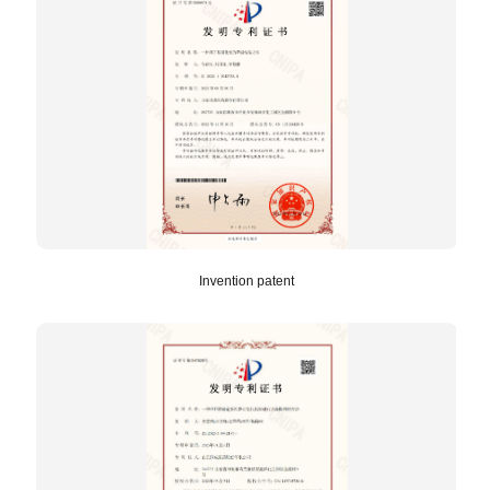
Invention patent