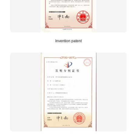
Invention patent