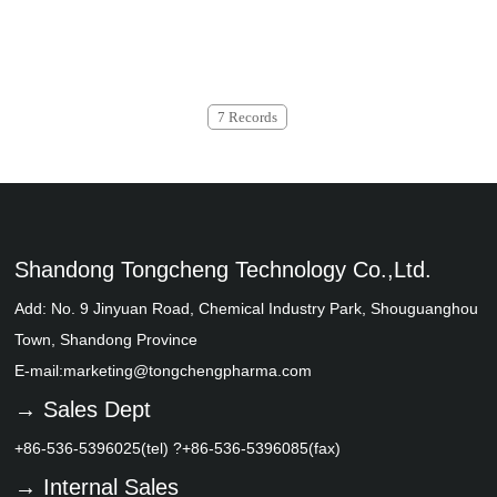
7 Records
Shandong Tongcheng Technology Co.,Ltd.
Add: No. 9 Jinyuan Road, Chemical Industry Park, Shouguanghou
Town, Shandong Province
E-mail:
marketing@tongchengpharma.com
→ Sales Dept
+86-536-5396025(tel) ?+86-536-5396085(fax)
→ Internal Sales