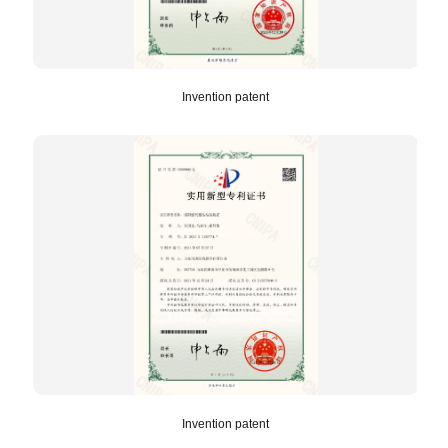
Invention patent
Invention patent