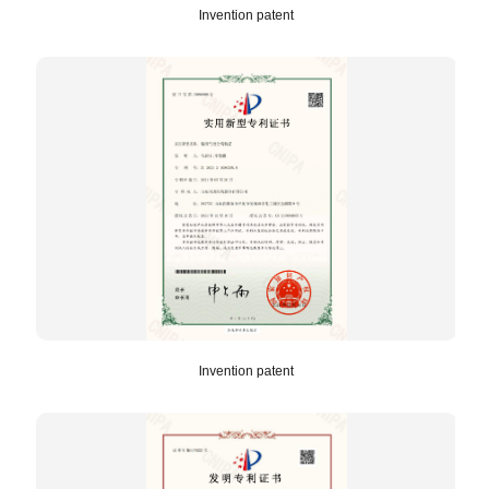
Invention patent
Invention patent